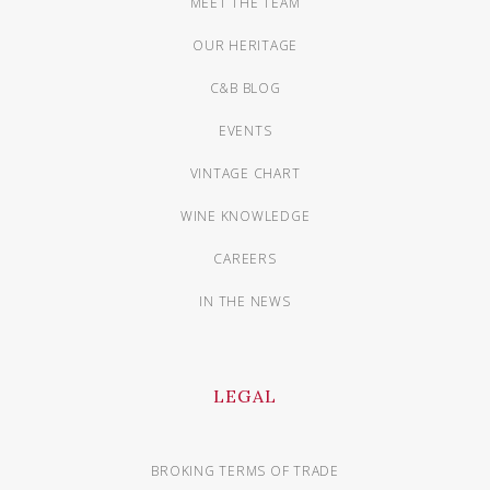
MEET THE TEAM
OUR HERITAGE
C&B BLOG
EVENTS
VINTAGE CHART
WINE KNOWLEDGE
CAREERS
IN THE NEWS
LEGAL
BROKING TERMS OF TRADE