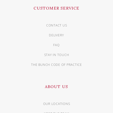
CUSTOMER SERVICE
CONTACT US
DELIVERY
FAQ
STAY IN TOUCH
THE BUNCH CODE OF PRACTICE
ABOUT US
OUR LOCATIONS