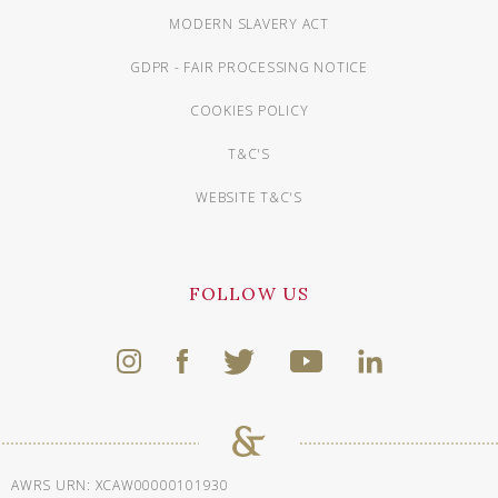
MODERN SLAVERY ACT
GDPR - FAIR PROCESSING NOTICE
COOKIES POLICY
T&C'S
WEBSITE T&C'S
FOLLOW US
AWRS URN: XCAW00000101930