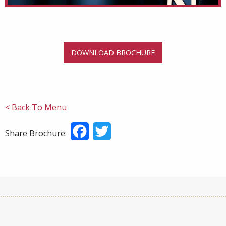
DOWNLOAD BROCHURE
< Back To Menu
Facebook
Twitter
Share Brochure: