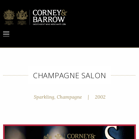
CHAMPAGNE SALON
Sparkling, Champagne
|
2002