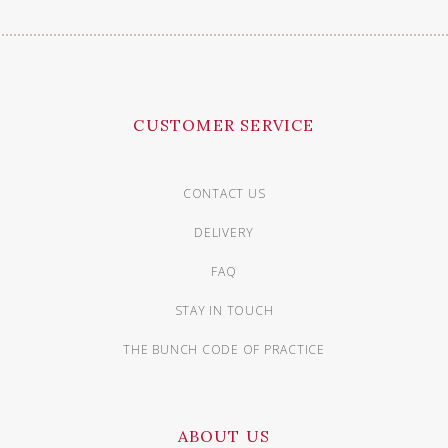
CUSTOMER SERVICE
CONTACT US
DELIVERY
FAQ
STAY IN TOUCH
THE BUNCH CODE OF PRACTICE
ABOUT US