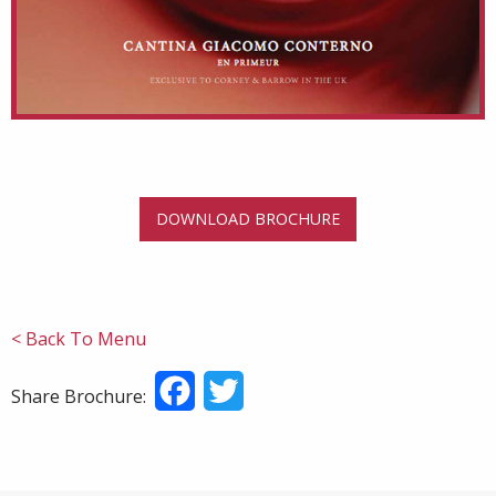
DOWNLOAD BROCHURE
< Back To Menu
Facebook
Twitter
Share Brochure: