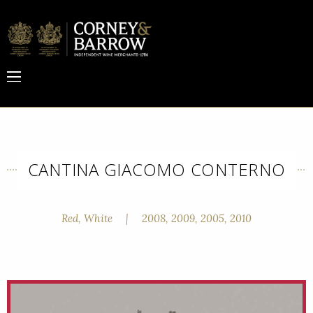
CANTINA GIACOMO CONTERNO
Red, White
|
2008, 2009, 2005, 2010