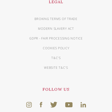
LEGAL
BROKING TERMS OF TRADE
MODERN SLAVERY ACT
GDPR - FAIR PROCESSING NOTICE
COOKIES POLICY
T&C'S
WEBSITE T&C'S
FOLLOW US