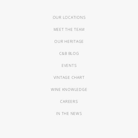
OUR LOCATIONS
MEET THE TEAM
OUR HERITAGE
C&B BLOG
EVENTS
VINTAGE CHART
WINE KNOWLEDGE
CAREERS
IN THE NEWS