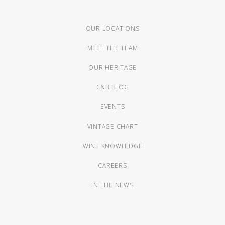
OUR LOCATIONS
MEET THE TEAM
OUR HERITAGE
C&B BLOG
EVENTS
VINTAGE CHART
WINE KNOWLEDGE
CAREERS
IN THE NEWS