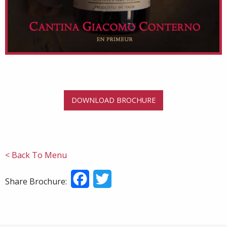
DOWNLOAD BROCHURE
< Back To Menu
Facebook
Twitter
Share Brochure: