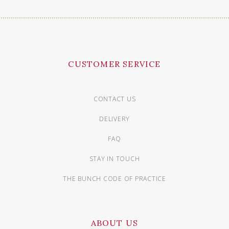
CUSTOMER SERVICE
CONTACT US
DELIVERY
FAQ
STAY IN TOUCH
THE BUNCH CODE OF PRACTICE
ABOUT US