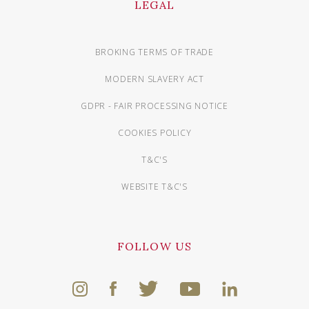
LEGAL
BROKING TERMS OF TRADE
MODERN SLAVERY ACT
GDPR - FAIR PROCESSING NOTICE
COOKIES POLICY
T&C'S
WEBSITE T&C'S
FOLLOW US