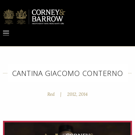
CANTINA GIACOMO CONTERNO
Red
|
2012, 2014