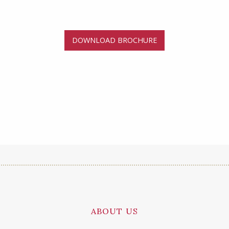
DOWNLOAD BROCHURE
ABOUT US