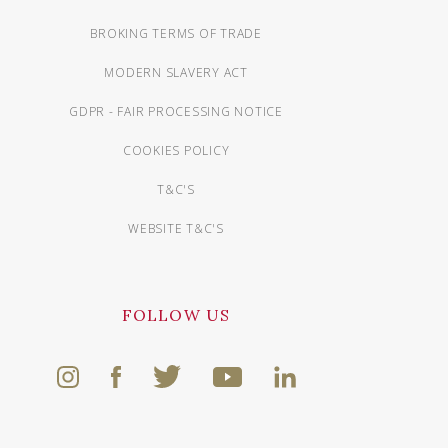
BROKING TERMS OF TRADE
MODERN SLAVERY ACT
GDPR - FAIR PROCESSING NOTICE
COOKIES POLICY
T&C'S
WEBSITE T&C'S
FOLLOW US