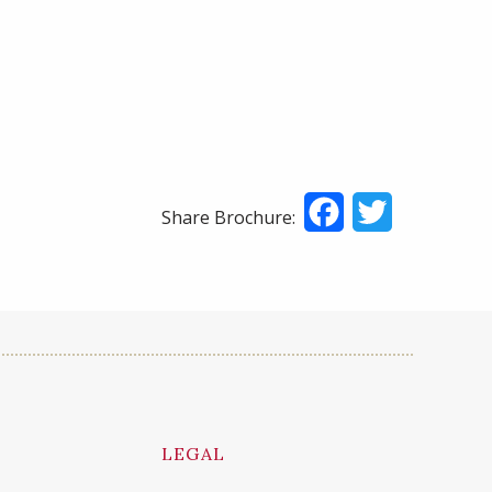
Facebook
Twitter
Share Brochure:
LEGAL