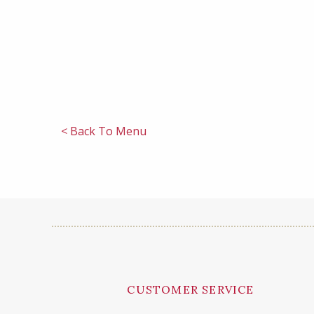
< Back To Menu
CUSTOMER SERVICE