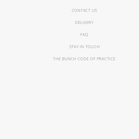
CONTACT US
DELIVERY
FAQ
STAY IN TOUCH
THE BUNCH CODE OF PRACTICE