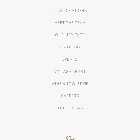
OUR LOCATIONS
MEET THE TEAM
OUR HERITAGE
C&B BLOG
EVENTS
VINTAGE CHART
WINE KNOWLEDGE
CAREERS
IN THE NEWS