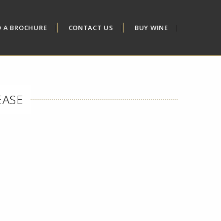
D A BROCHURE
CONTACT US
BUY WINE
EASE