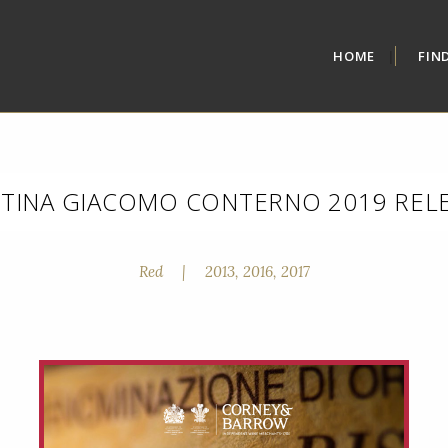
HOME
FIN
TINA GIACOMO CONTERNO 2019 REL
Red
|
2013, 2016, 2017