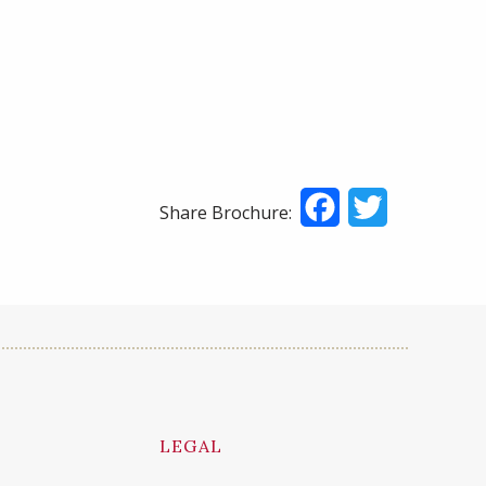
Facebook
Twitter
Share Brochure:
LEGAL