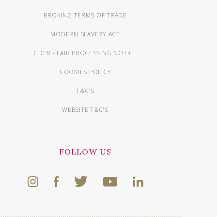
BROKING TERMS OF TRADE
MODERN SLAVERY ACT
GDPR - FAIR PROCESSING NOTICE
COOKIES POLICY
T&C'S
WEBSITE T&C'S
FOLLOW US