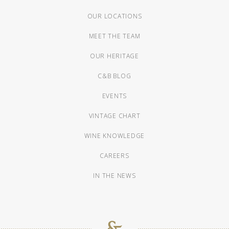
OUR LOCATIONS
MEET THE TEAM
OUR HERITAGE
C&B BLOG
EVENTS
VINTAGE CHART
WINE KNOWLEDGE
CAREERS
IN THE NEWS