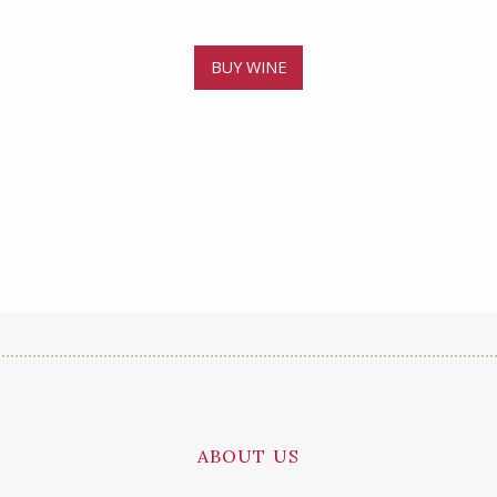
BUY WINE
ABOUT US