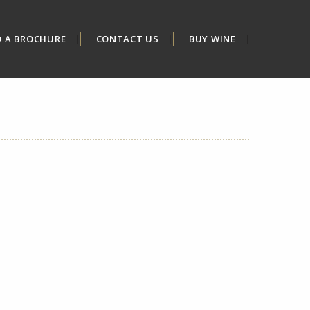
D A BROCHURE
CONTACT US
BUY WINE