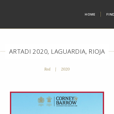
HOME
FIN
ARTADI 2020, LAGUARDIA, RIOJA
Red
|
2020