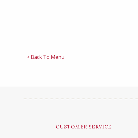
< Back To Menu
CUSTOMER SERVICE