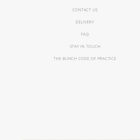
CONTACT US
DELIVERY
FAQ
STAY IN TOUCH
THE BUNCH CODE OF PRACTICE