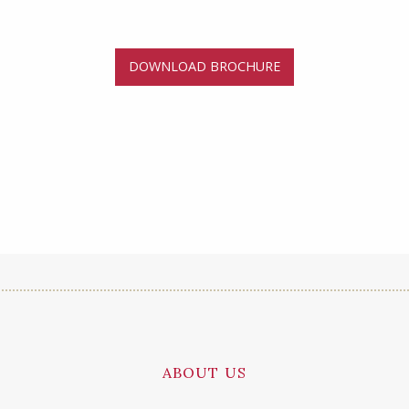
DOWNLOAD BROCHURE
ABOUT US