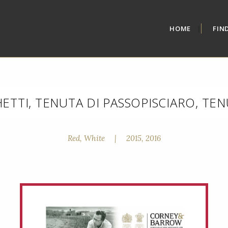
HOME
FIN
TTI, TENUTA DI PASSOPISCIARO, TE
Red, White
|
2015, 2016