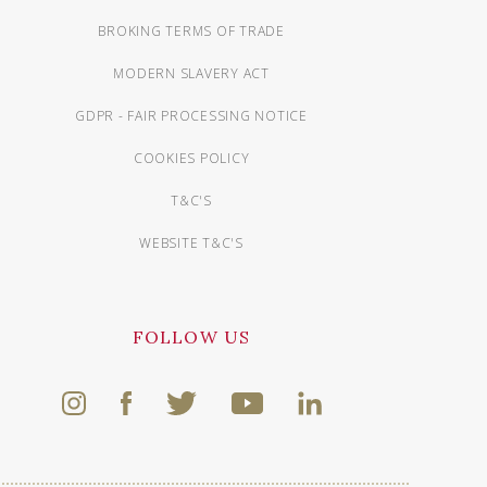
BROKING TERMS OF TRADE
MODERN SLAVERY ACT
GDPR - FAIR PROCESSING NOTICE
COOKIES POLICY
T&C'S
WEBSITE T&C'S
FOLLOW US