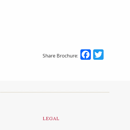
Facebook
Twitter
Share Brochure:
LEGAL