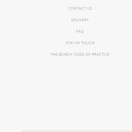
CONTACT US
DELIVERY
FAQ
STAY IN TOUCH
THE BUNCH CODE OF PRACTICE