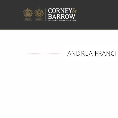
ANDREA FRANCHE