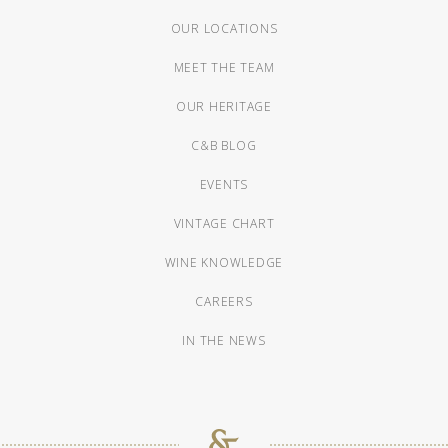
OUR LOCATIONS
MEET THE TEAM
OUR HERITAGE
C&B BLOG
EVENTS
VINTAGE CHART
WINE KNOWLEDGE
CAREERS
IN THE NEWS