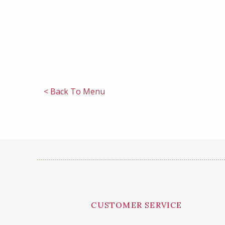
< Back To Menu
CUSTOMER SERVICE