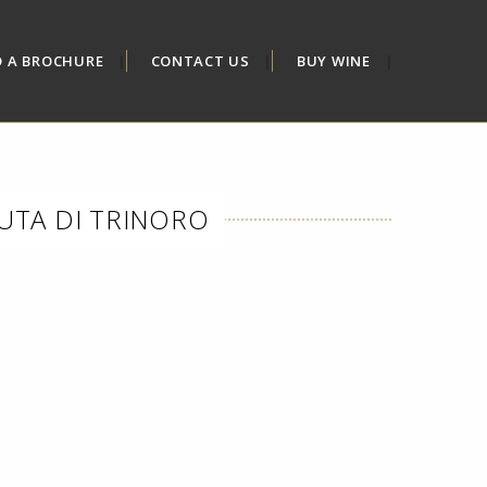
D A BROCHURE
CONTACT US
BUY WINE
NUTA DI TRINORO