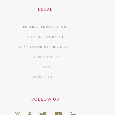
LEGAL
BROKING TERMS OF TRADE
MODERN SLAVERY ACT
GDPR - FAIR PROCESSING NOTICE
COOKIES POLICY
T&C'S
WEBSITE T&C'S
FOLLOW US