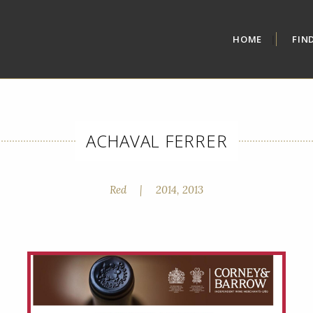
HOME
FIN
ACHAVAL FERRER
Red
|
2014, 2013