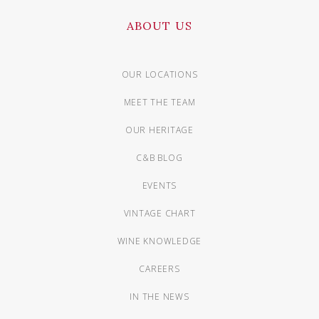
ABOUT US
OUR LOCATIONS
MEET THE TEAM
OUR HERITAGE
C&B BLOG
EVENTS
VINTAGE CHART
WINE KNOWLEDGE
CAREERS
IN THE NEWS