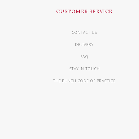
CUSTOMER SERVICE
CONTACT US
DELIVERY
FAQ
STAY IN TOUCH
THE BUNCH CODE OF PRACTICE