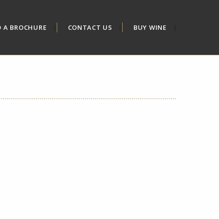
D A BROCHURE
CONTACT US
BUY WINE