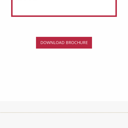
DOWNLOAD BROCHURE