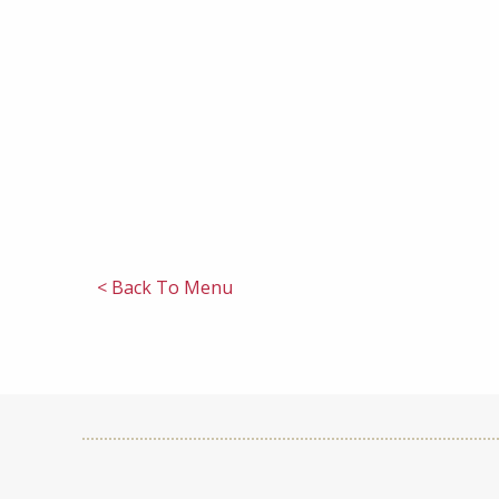
< Back To Menu